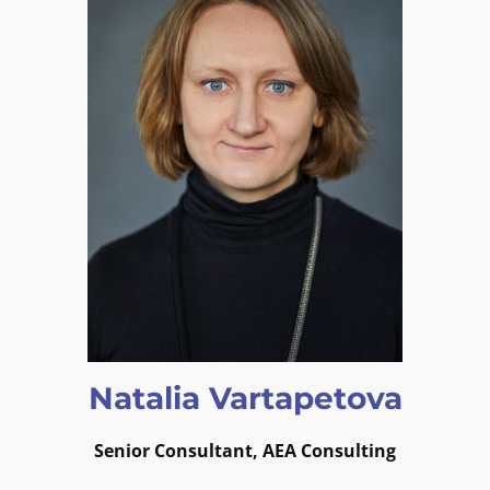
Natalia Vartapetova
Senior Consultant, AEA Consulting