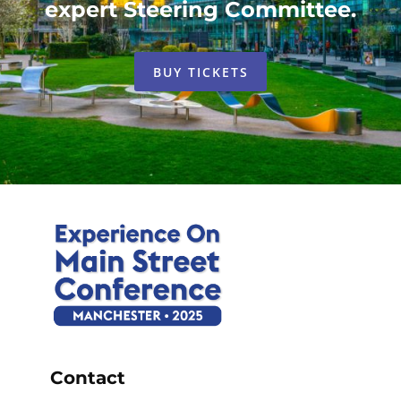
expert Steering Committee.
BUY TICKETS
Contact