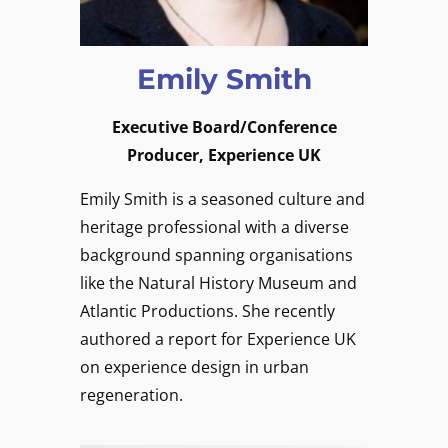
Emily Smith
Executive Board/Conference
Producer, Experience UK
Emily Smith is a seasoned culture and
heritage professional with a diverse
background spanning organisations
like the Natural History Museum and
Atlantic Productions. She recently
authored a report for Experience UK
on experience design in urban
regeneration.