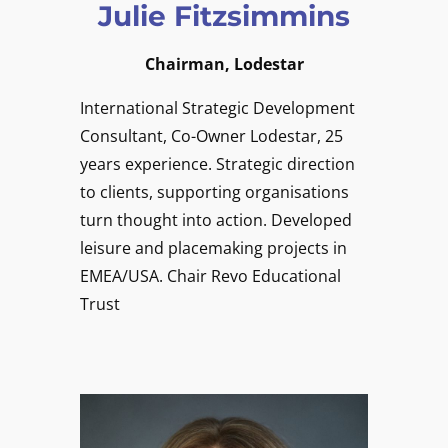
Julie Fitzsimmins
Chairman, Lodestar
International Strategic Development
Consultant, Co-Owner Lodestar, 25
years experience. Strategic direction
to clients, supporting organisations
turn thought into action. Developed
leisure and placemaking projects in
EMEA/USA. Chair Revo Educational
Trust