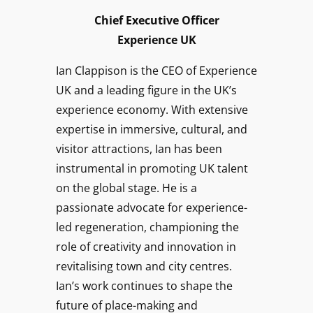
Chief Executive
Officer
Experience UK
Ian Clappison is the CEO of Experience
UK and a leading figure in the UK’s
experience economy. With extensive
expertise in immersive, cultural, and
visitor attractions, Ian has been
instrumental in promoting UK talent
on the global stage. He is a
passionate advocate for experience-
led regeneration, championing the
role of creativity and innovation in
revitalising town and city centres.
Ian’s work continues to shape the
future of place-making and