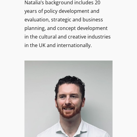
Natalia’s background includes 20
years of policy development and
evaluation, strategic and business
planning, and concept development
in the cultural and creative industries
in the UK and internationally.