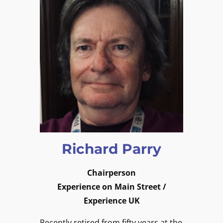
Richard Parry
Chairperson
Experience on Main Street /
Experience UK
Recently retired from fifty years at the