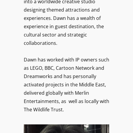
into a worldwide creative studio
designing themed attractions and
experiences. Dawn has a wealth of
experience in guest destination, the
cultural sector and strategic
collaborations.
Dawn has worked with IP owners such
as LEGO, BBC, Cartoon Network and
Dreamworks and has personally
activated projects in the Middle East,
delivered globally with Merlin
Entertainments, as well as locally with
The Wildlife Trust.