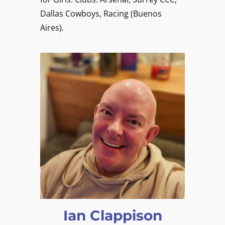
Dallas Cowboys, Racing (Buenos
Aires).
Ian Clappison