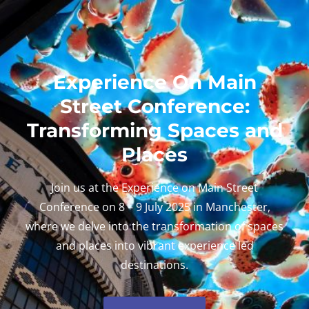
Experience On Main
Street Conference:
Transforming Spaces and
Places
Join us at the Experience on Main Street
Conference on 8 – 9 July 2025 in Manchester,
where we delve into the transformation of spaces
and places into vibrant experience led
destinations.