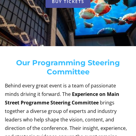
BUY TICKETS
Our Programming Steering
Committee
Behind every great event is a team of passionate
minds driving it forward. The
Experience on Main
Street Programme Steering Committee
brings
together a diverse group of experts and industry
leaders who help shape the vision, content, and
direction of the conference. Their insight, experience,