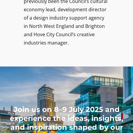
previously been the Council’s cultural
economy lead, development director
of a design industry support agency
in North West England and Brighton
and Hove City Council’s creative
industries manager.
Join us on 8–9 July 2025 and
experience the ideas, insights,
and inspiration shaped by our