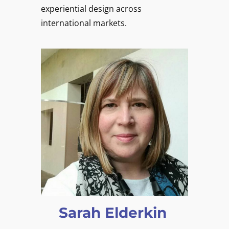
experiential design across
international markets.
Sarah Elderkin