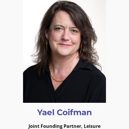
Yael Coifman
Joint
Founding Partner, Leisure