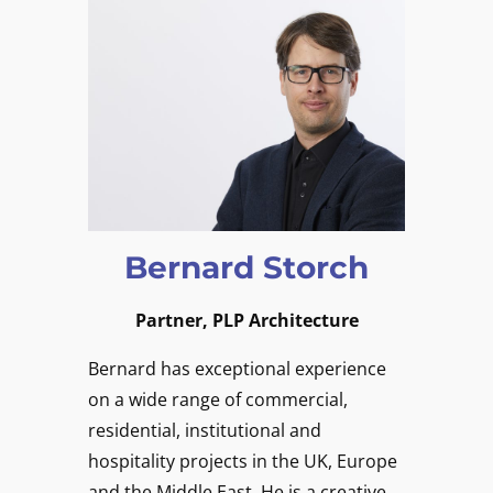
Bernard Storch
Partner, PLP Architecture
Bernard has exceptional experience
on a wide range of commercial,
residential, institutional and
hospitality projects in the UK, Europe
and the Middle East. He is a creative