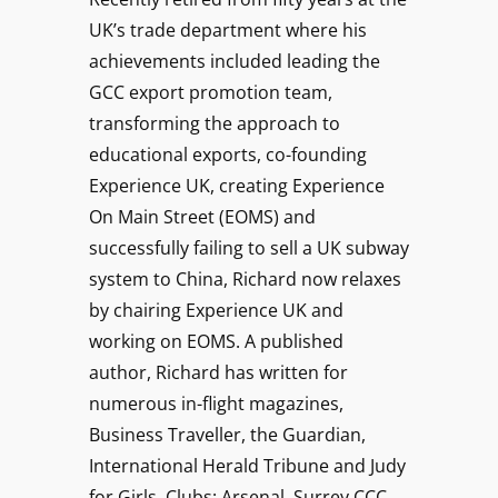
UK’s trade department where his
achievements included leading the
GCC export promotion team,
transforming the approach to
educational exports, co-founding
Experience UK, creating Experience
On Main Street (EOMS) and
successfully failing to sell a UK subway
system to China, Richard now relaxes
by chairing Experience UK and
working on EOMS. A published
author, Richard has written for
numerous in-flight magazines,
Business Traveller, the Guardian,
International Herald Tribune and Judy
for Girls. Clubs: Arsenal, Surrey CCC,