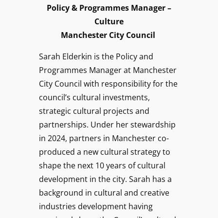
Policy & Programmes Manager –
Culture
Manchester City Council
Sarah Elderkin is the Policy and
Programmes Manager at Manchester
City Council with responsibility for the
council’s cultural investments,
strategic cultural projects and
partnerships. Under her stewardship
in 2024, partners in Manchester co-
produced a new cultural strategy to
shape the next 10 years of cultural
development in the city. Sarah has a
background in cultural and creative
industries development having