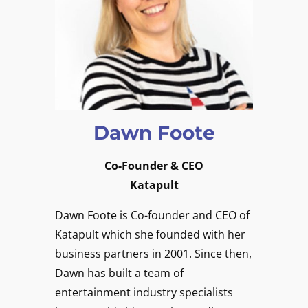
Dawn Foote
Co-Founder & CEO
Katapult
Dawn Foote is Co-founder and CEO of
Katapult which she founded with her
business partners in 2001. Since then,
Dawn has built a team of
entertainment industry specialists