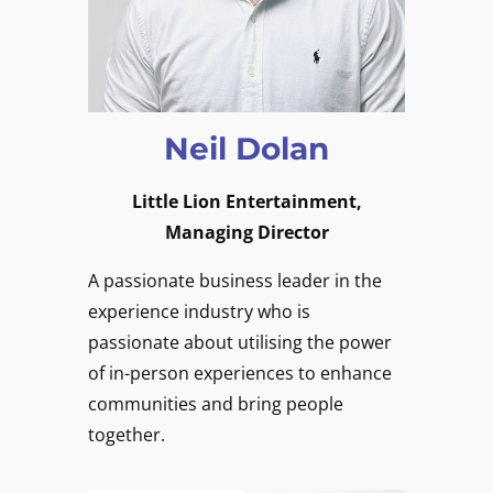
Neil Dolan
Little Lion Entertainment,
Managing Director
A passionate business leader in the
experience industry who is
passionate about utilising the power
of in-person experiences to enhance
communities and bring people
together.