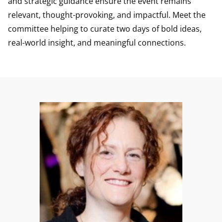
and strategic guidance ensure the event remains
relevant, thought-provoking, and impactful. Meet the
committee helping to curate two days of bold ideas,
real-world insight, and meaningful connections.