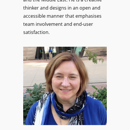
thinker and designs in an open and
accessible manner that emphasises
team involvement and end-user
satisfaction.