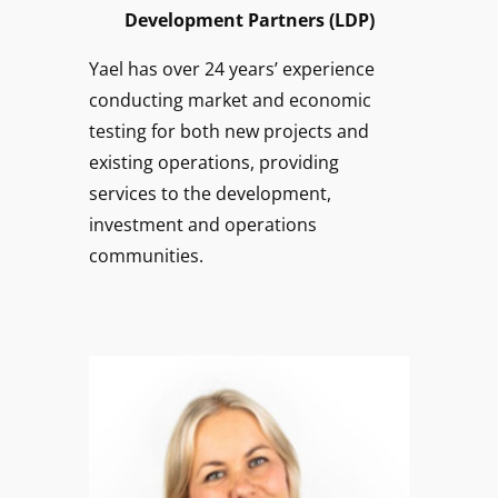
Development Partners (LDP)
Yael has over 24 years’ experience
conducting market and economic
testing for both new projects and
existing operations, providing
services to the development,
investment and operations
communities.